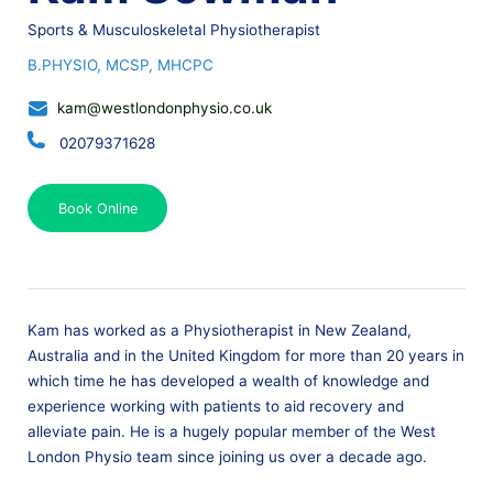
Sports & Musculoskeletal Physiotherapist
B.PHYSIO, MCSP, MHCPC
kam@westlondonphysio.co.uk
02079371628
Book Online
Kam has worked as a Physiotherapist in New Zealand,
Australia and in the United Kingdom for more than 20 years in
which time he has developed a wealth of knowledge and
experience working with patients to aid recovery and
alleviate pain. He is a hugely popular member of the West
London Physio team since joining us over a decade ago.