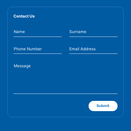
Contact Us