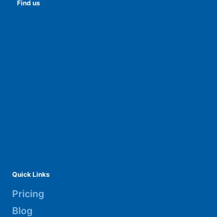
Find us
Quick Links
Pricing
Blog