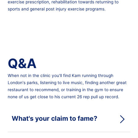
exercise prescription, rehabilitation towards returning to
sports and general post injury exercise programs.
Q&A
When not in the clinic you'll find Kam running through
London's parks, listening to live music, finding another great
restaurant to recommend, or training in the gym to ensure
none of us get close to his current 26 rep pull up record.
What's your claim to fame?