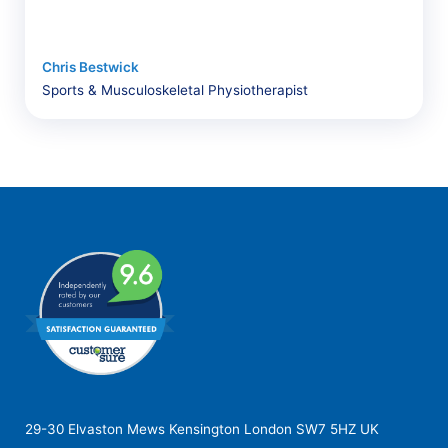
Chris Bestwick
Sports & Musculoskeletal Physiotherapist
29-30 Elvaston Mews Kensington London SW7 5HZ UK