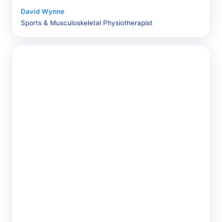
David Wynne
Sports & Musculoskeletal Physiotherapist