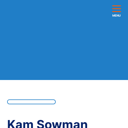
MENU
Kam Sowman