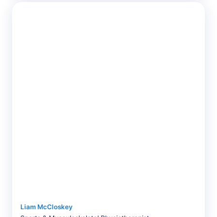
Liam McCloskey