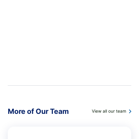
More of Our Team
View all our team