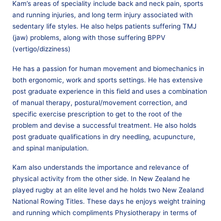
Kam’s areas of speciality include back and neck pain, sports
and running injuries, and long term injury associated with
sedentary life styles. He also helps patients suffering TMJ
(jaw) problems, along with those suffering BPPV
(vertigo/dizziness)
He has a passion for human movement and biomechanics in
both ergonomic, work and sports settings. He has extensive
post graduate experience in this field and uses a combination
of manual therapy, postural/movement correction, and
specific exercise prescription to get to the root of the
problem and devise a successful treatment. He also holds
post graduate qualifications in dry needling, acupuncture,
and spinal manipulation.
Kam also understands the importance and relevance of
physical activity from the other side. In New Zealand he
played rugby at an elite level and he holds two New Zealand
National Rowing Titles. These days he enjoys weight training
and running which compliments Physiotherapy in terms of