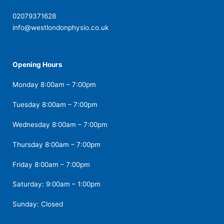
02079371628
info@westlondonphysio.co.uk
Opening Hours
Monday 8:00am – 7:00pm
Tuesday 8:00am – 7:00pm
Wednesday 8:00am – 7:00pm
Thursday 8:00am – 7:00pm
Friday 8:00am – 7:00pm
Saturday: 9:00am – 1:00pm
Sunday: Closed