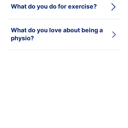
What do you do for exercise?
What do you love about being a
physio?