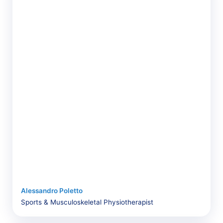
Alessandro Poletto
Sports & Musculoskeletal Physiotherapist