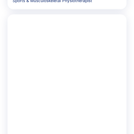
Sports & Musculoskeletal Physiotherapist