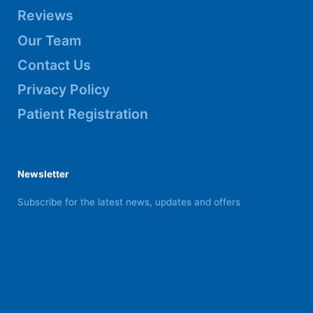
Reviews
Our Team
Contact Us
Privacy Policy
Patient Registration
Newsletter
Subscribe for the latest news, updates and offers